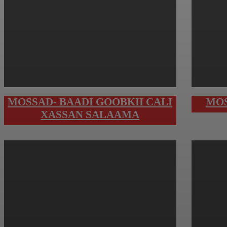
MOSSAD- BAADI GOOBKII CALI
MOS
XASSAN SALAAMA