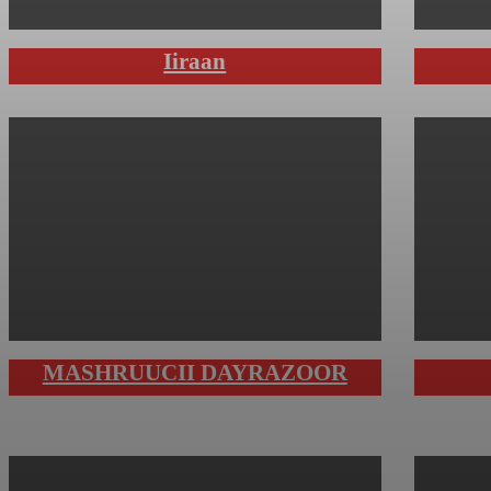
Iiraan
MASHRUUCII DAYRAZOOR