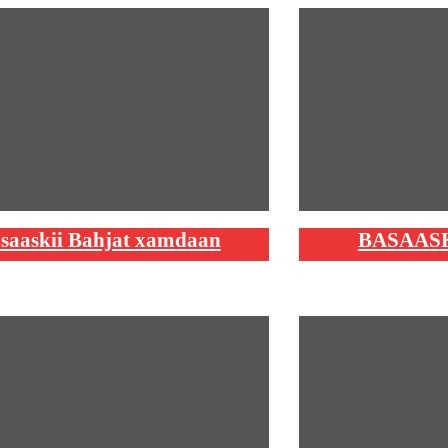
saaskii Bahjat xamdaan
BASAAS