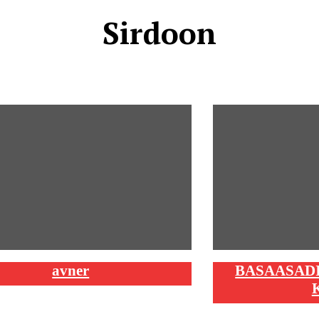
Sirdoon
avner
BASAASADI