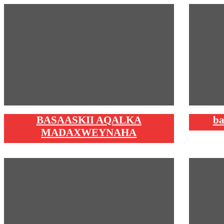
BASAASKII AQALKA
ba
MADAXWEYNAHA