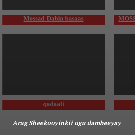
Mossad-Dabin basaas
MOSS
qadaafi
Arag Sheekooyinkii ugu dambeeyay