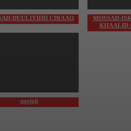
AD-DUULIYIHII CIRAAQ
MOSSAD-ISK
KHAALID
qorigii