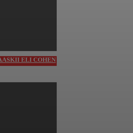
ASKII ELI COHEN