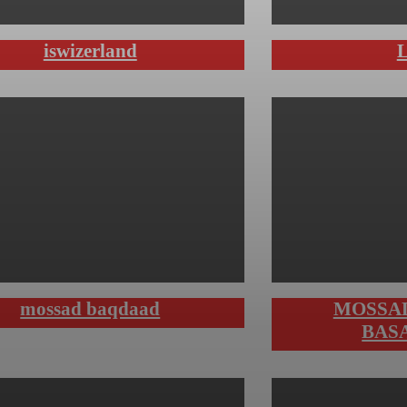
iswizerland
mossad baqdaad
MOSSA
BAS