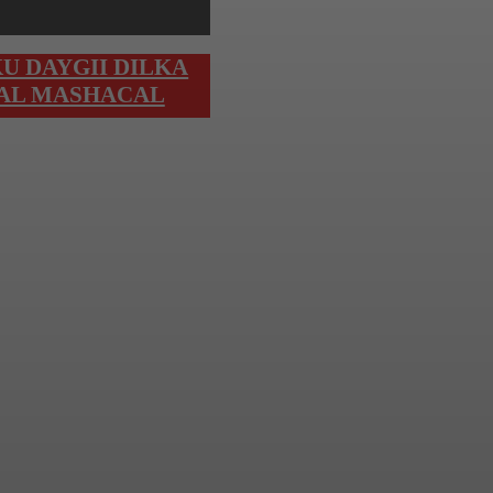
U DAYGII DILKA
 AL MASHACAL