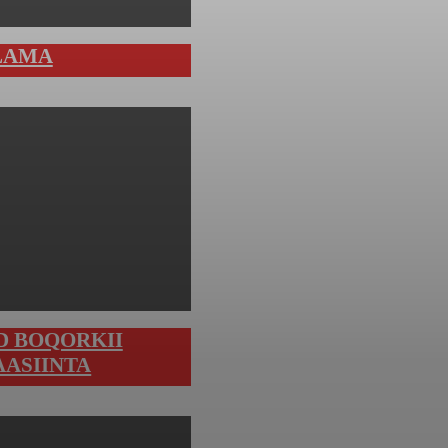
LAMA
D BOQORKII
AASIINTA