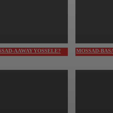
SAD-AAWAY YOSSELE?
MOSSAD-BASA