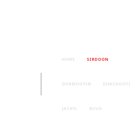
HOME
SIRDOON
QORMOOYIN
DHACDOOY
JACAYL
BUUG