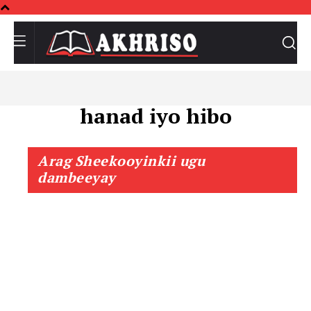
hanad iyo hibo
Arag Sheekooyinkii ugu
dambeeyay