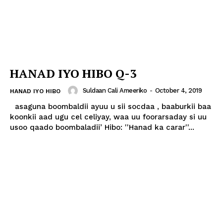
HANAD IYO HIBO Q-3
Suldaan Cali Ameeriko
-
October 4, 2019
HANAD IYO HIBO
asaguna boombaldii ayuu u sii socdaa , baaburkii baa
koonkii aad ugu cel celiyay, waa uu foorarsaday si uu
usoo qaado boombaladii’ Hibo: ''Hanad ka carar''...