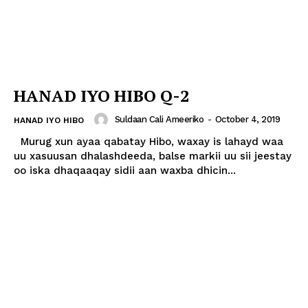
HANAD IYO HIBO Q-2
Suldaan Cali Ameeriko
-
October 4, 2019
HANAD IYO HIBO
Murug xun ayaa qabatay Hibo, waxay is lahayd waa
uu xasuusan dhalashdeeda, balse markii uu sii jeestay
oo iska dhaqaaqay sidii aan waxba dhicin...