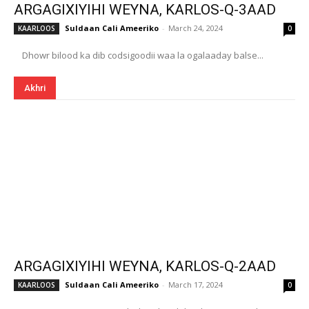
ARGAGIXIYIHI WEYNA, KARLOS-Q-3AAD
Suldaan Cali Ameeriko
-
March 24, 2024
KAARLOOS
0
Dhowr bilood ka dib codsigoodii waa la ogalaaday balse...
Akhri
ARGAGIXIYIHI WEYNA, KARLOS-Q-2AAD
Suldaan Cali Ameeriko
-
March 17, 2024
KAARLOOS
0