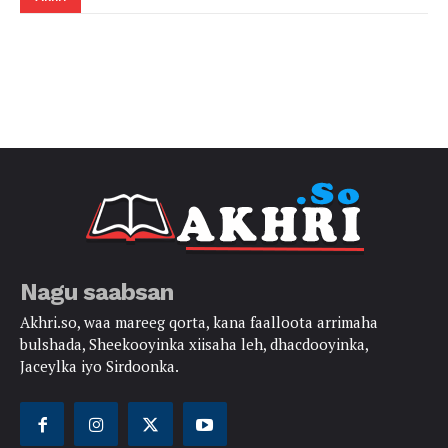
Nagu saabsan
Akhri.so, waa mareeg qorta, kana faalloota arrimaha
bulshada, Sheekooyinka xiisaha leh, dhacdooyinka,
Jaceylka iyo Sirdoonka.