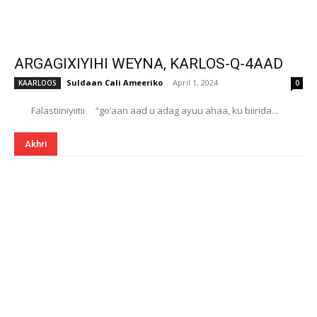
ARGAGIXIYIHI WEYNA, KARLOS-Q-4AAD
Suldaan Cali Ameeriko
-
April 1, 2024
KAARLOOS
0
Falastiiniyiitii “go’aan aad u adag ayuu ahaa, ku biirida...
Akhri