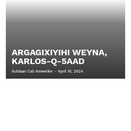
ARGAGIXIYIHI WEYNA,
KARLOS-Q-5AAD
Suldaan Cali Ameeriko
-
April 10, 2024