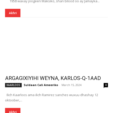
1958 waxay joogeen Maksiko, shan bilood oo ay Jamayka...
Akhri
ARGAGIXIYIHI WEYNA, KARLOS-Q-1AAD
Suldaan Cali Ameeriko
-
March 15, 2024
KAARLOOS
0
Ilich Kaarloos ama ilich Ramirez sanches wuxuu dhashay 12
oktoober,...
Akhri