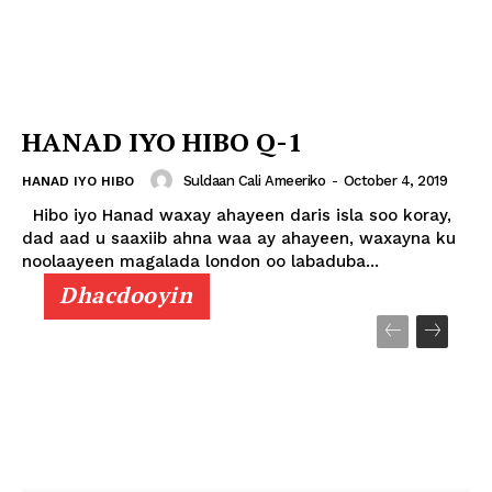
HANAD IYO HIBO Q-1
Suldaan Cali Ameeriko
-
October 4, 2019
HANAD IYO HIBO
Hibo iyo Hanad waxay ahayeen daris isla soo koray,
dad aad u saaxiib ahna waa ay ahayeen, waxayna ku
noolaayeen magalada london oo labaduba...
Dhacdooyin