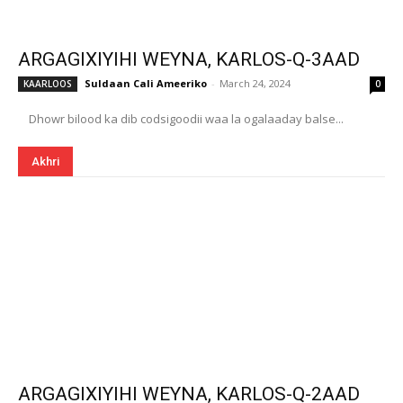
ARGAGIXIYIHI WEYNA, KARLOS-Q-3AAD
Suldaan Cali Ameeriko
-
March 24, 2024
KAARLOOS
0
Dhowr bilood ka dib codsigoodii waa la ogalaaday balse...
Akhri
ARGAGIXIYIHI WEYNA, KARLOS-Q-2AAD