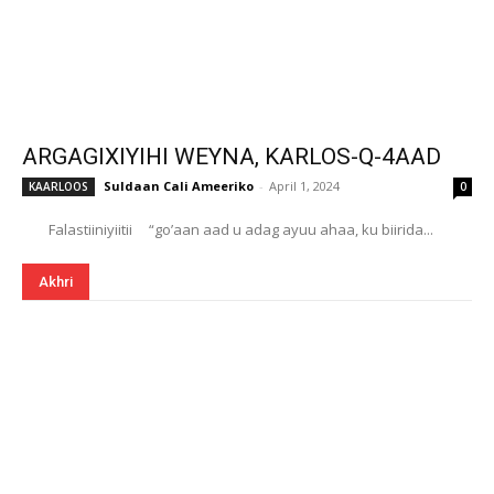
ARGAGIXIYIHI WEYNA, KARLOS-Q-4AAD
Suldaan Cali Ameeriko
-
April 1, 2024
KAARLOOS
0
Falastiiniyiitii “go’aan aad u adag ayuu ahaa, ku biirida...
Akhri