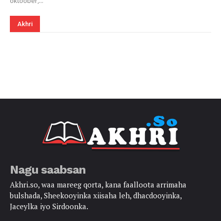
oktoober,...
Akhri
Nagu saabsan
Akhri.so, waa mareeg qorta, kana faalloota arrimaha
bulshada, Sheekooyinka xiisaha leh, dhacdooyinka,
Jaceylka iyo Sirdoonka.