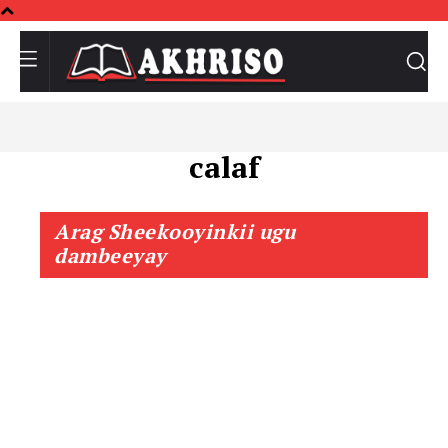
calaf
Arag Sheekooyinkii ugu
dambeeyay