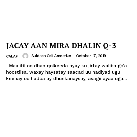
JACAY AAN MIRA DHALIN Q-3
Suldaan Cali Ameeriko
-
October 17, 2019
CALAF
Maalitii oo dhan qolkeeda ayay ku jirtay waliba go’a
hoostiisa, waxay haysatay saacad uu hadiyad ugu
keenay oo hadba ay dhunkanaysay, asagii ayaa uga...