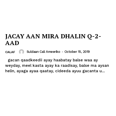
JACAY AAN MIRA DHALIN Q-2-
AAD
Suldaan Cali Ameeriko
-
October 15, 2019
CALAF
gacan qaadkeedii ayay haabatay balse waa ay
weyday, meel kasta ayay ka raadisay, balse ma aysan
helin, ayaga ayaa qaatay, cideeda ayuu gacanta u...