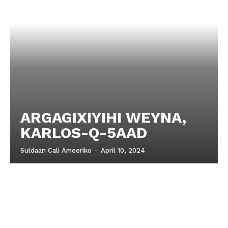
ARGAGIXIYIHI WEYNA,
KARLOS-Q-5AAD
Suldaan Cali Ameeriko
-
April 10, 2024