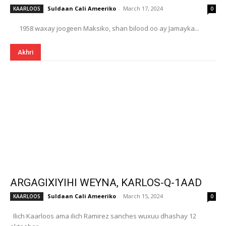
Suldaan Cali Ameeriko
-
March 17, 2024
KAARLOOS
0
1958 waxay joogeen Maksiko, shan bilood oo ay Jamayka...
Akhri
ARGAGIXIYIHI WEYNA, KARLOS-Q-1AAD
Suldaan Cali Ameeriko
-
March 15, 2024
KAARLOOS
0
Ilich Kaarloos ama ilich Ramirez sanches wuxuu dhashay 12