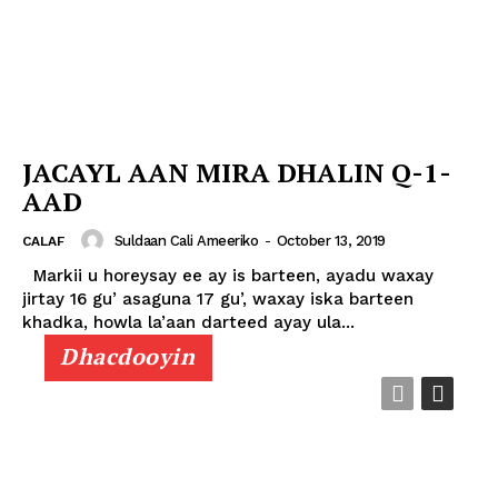
JACAYL AAN MIRA DHALIN Q-1-
AAD
Suldaan Cali Ameeriko
-
October 13, 2019
CALAF
Markii u horeysay ee ay is barteen, ayadu waxay
jirtay 16 gu’ asaguna 17 gu’, waxay iska barteen
khadka, howla la’aan darteed ayay ula...
Dhacdooyin