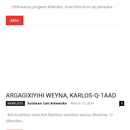
1958 waxay joogeen Maksiko, shan bilood oo ay Jamayka...
Akhri
ARGAGIXIYIHI WEYNA, KARLOS-Q-1AAD
Suldaan Cali Ameeriko
-
March 15, 2024
KAARLOOS
0
Ilich Kaarloos ama ilich Ramirez sanches wuxuu dhashay 12
oktoober,...