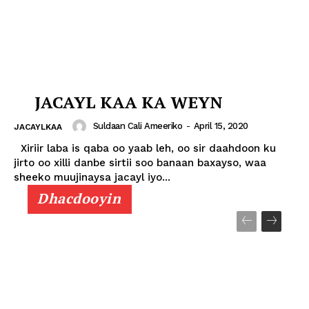
JACAYL KAA KA WEYN
Suldaan Cali Ameeriko
-
April 15, 2020
JACAYLKAA
Xiriir laba is qaba oo yaab leh, oo sir daahdoon ku
jirto oo xilli danbe sirtii soo banaan baxayso, waa
sheeko muujinaysa jacayl iyo...
Dhacdooyin