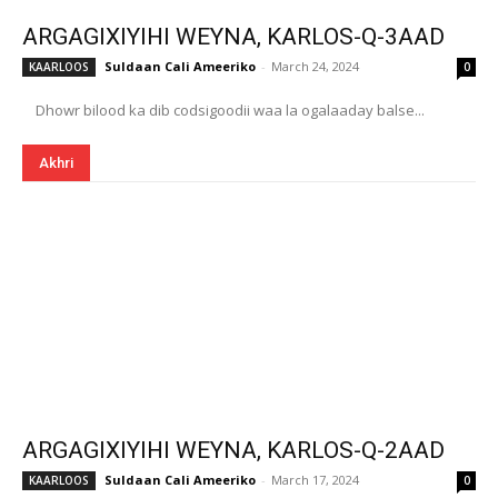
ARGAGIXIYIHI WEYNA, KARLOS-Q-3AAD
Suldaan Cali Ameeriko
-
March 24, 2024
KAARLOOS
0
Dhowr bilood ka dib codsigoodii waa la ogalaaday balse...
Akhri
ARGAGIXIYIHI WEYNA, KARLOS-Q-2AAD
Suldaan Cali Ameeriko
-
March 17, 2024
KAARLOOS
0