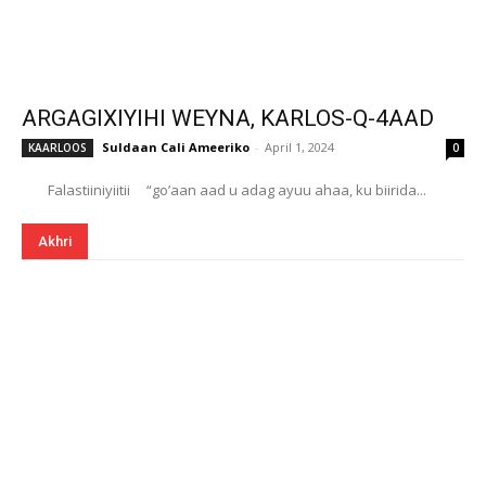
ARGAGIXIYIHI WEYNA, KARLOS-Q-4AAD
Suldaan Cali Ameeriko
-
April 1, 2024
KAARLOOS
0
Falastiiniyiitii “go’aan aad u adag ayuu ahaa, ku biirida...
Akhri