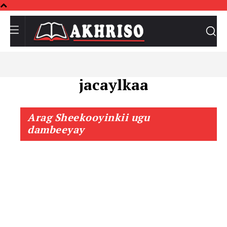
jacaylkaa
Arag Sheekooyinkii ugu
dambeeyay