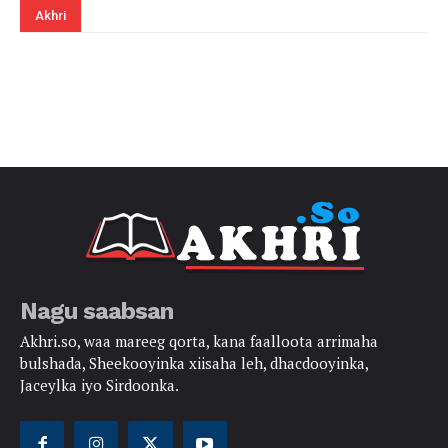
Akhri
Nagu saabsan
Akhri.so, waa mareeg qorta, kana faalloota arrimaha
bulshada, Sheekooyinka xiisaha leh, dhacdooyinka,
Jaceylka iyo Sirdoonka.