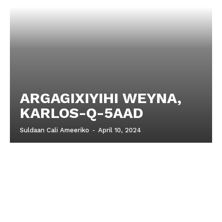
ARGAGIXIYIHI WEYNA,
KARLOS-Q-5AAD
Suldaan Cali Ameeriko
-
April 10, 2024